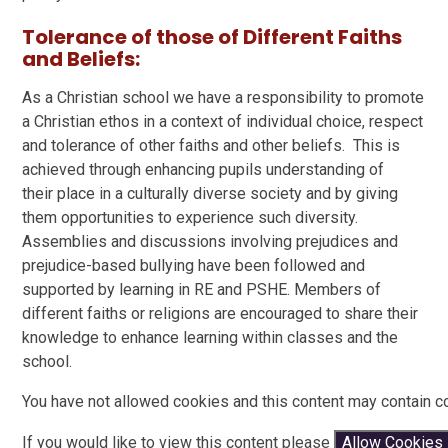
Tolerance of those of Different Faiths
and Beliefs:
As a Christian school we have a responsibility to promote
a Christian ethos in a context of individual choice, respect
and tolerance of other faiths and other beliefs. This is
achieved through enhancing pupils understanding of
their place in a culturally diverse society and by giving
them opportunities to experience such diversity.
Assemblies and discussions involving prejudices and
prejudice-based bullying have been followed and
supported by learning in RE and PSHE. Members of
different faiths or religions are encouraged to share their
knowledge to enhance learning within classes and the
school.
You have not allowed cookies and this content may contain c
If you would like to view this content please
Allow Cookies