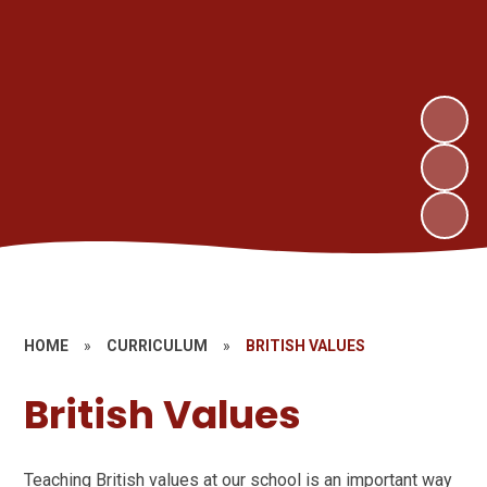
HOME
»
CURRICULUM
»
BRITISH VALUES
British Values
Teaching British values at our school is an important way