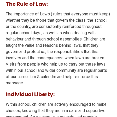
The Rule of Law:
The importance of Laws ( rules that everyone must keep)
whether they be those that govern the class, the school,
or the country, are consistently reinforced throughout
regular school days, as well as when dealing with
behaviour and through school assemblies. Children are
taught the value and reasons behind laws, that they
govern and protect us, the responsibilities that this
involves and the consequences when laws are broken.
Visits from people who help us to carry out these laws
within our school and wider community are regular parts
of our curriculum & calendar and help reinforce this
message.
Individual Liberty:
Within school, children are actively encouraged to make
choices, knowing that they are in a safe and supportive
environment. As a school, we educate and provide