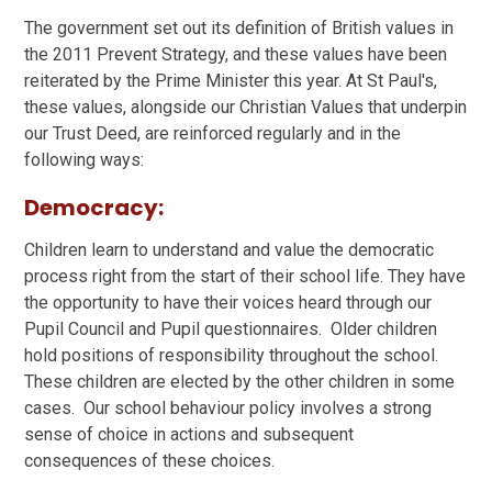
The government set out its definition of British values in
the 2011 Prevent Strategy, and these values have been
reiterated by the Prime Minister this year. At St Paul's,
these values, alongside our Christian Values that underpin
our Trust Deed, are reinforced regularly and in the
following ways:
Democracy:
Children learn to understand and value the democratic
process right from the start of their school life. They have
the opportunity to have their voices heard through our
Pupil Council and Pupil questionnaires. Older children
hold positions of responsibility throughout the school.
These children are elected by the other children in some
cases. Our school behaviour policy involves a strong
sense of choice in actions and subsequent
consequences of these choices.