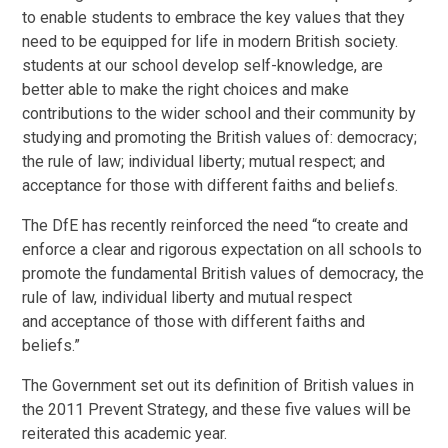
to enable students to embrace the key values that they
need to be equipped for life in modern British society.
students at our school develop self-knowledge, are
better able to make the right choices and make
contributions to the wider school and their community by
studying and promoting the British values of: democracy;
the rule of law; individual liberty; mutual respect; and
acceptance for those with different faiths and beliefs.
The DfE has recently reinforced the need “to create and
enforce a clear and rigorous expectation on all schools to
promote the fundamental British values of democracy, the
rule of law, individual liberty and mutual respect
and acceptance of those with different faiths and
beliefs.”
The Government set out its definition of British values in
the 2011 Prevent Strategy, and these five values will be
reiterated this academic year.