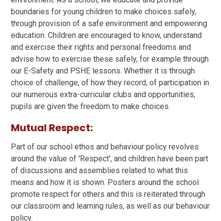
boundaries for young children to make choices safely,
through provision of a safe environment and empowering
education. Children are encouraged to know, understand
and exercise their rights and personal freedoms and
advise how to exercise these safely, for example through
our E-Safety and PSHE lessons. Whether it is through
choice of challenge, of how they record, of participation in
our numerous extra-curricular clubs and opportunities,
pupils are given the freedom to make choices.
Mutual Respect:
Part of our school ethos and behaviour policy revolves
around the value of 'Respect', and children have been part
of discussions and assemblies related to what this
means and how it is shown. Posters around the school
promote respect for others and this is reiterated through
our classroom and learning rules, as well as our behaviour
policy.