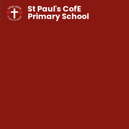
St Paul's CofE
Primary School