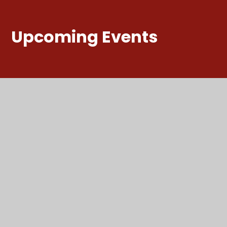
Upcoming Events
Summer
Holidays
ALL DAY