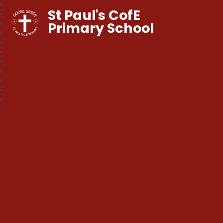
St Paul's CofE
Primary School