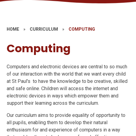
HOME
»
CURRICULUM
»
COMPUTING
Computing
Computers and electronic devices are central to so much
of our interaction with the world that we want every child
at St Paul's to have the knowledge to be creative, skilled
and safe online. Children will access the internet and
electronic devices in ways which empower them and
support their learning across the curriculum.
Our curriculum aims to provide equality of opportunity to
all pupils, enabling them to develop their natural
enthusiasm for and experience of computers in a way