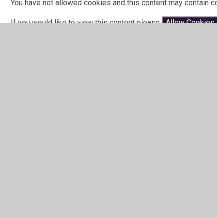
You have not allowed cookies and this content may contain c
If you would like to view this content please
Allow Cookies