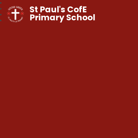
St Paul's CofE
Primary School