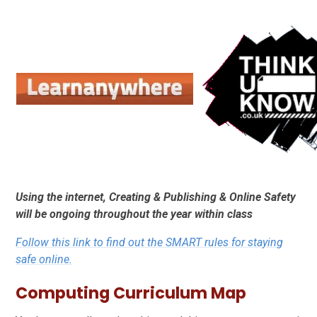
Using the internet, Creating & Publishing & Online Safety
will be ongoing throughout the year within class
Follow this link to find out the SMART rules for staying
safe online.
Computing Curriculum Map