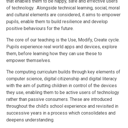
that enables them to be happy, safe and effective users
of technology. Alongside technical learning, social, moral
and cultural elements are considered, it aims to empower
pupils, enable them to build resilience and develop
positive behaviours for the future.
The core of our teaching is the Use, Modify, Create cycle.
Pupils experience real world apps and devices, explore
them, before learning how they can use these to
empower themselves.
The computing curriculum builds through key elements of
computer science, digital citizenship and digital literacy
with the aim of putting children in control of the devices
they use, enabling them to be active users of technology
rather than passive consumers. These are introduced
throughout the child’s school experience and revisited in
successive years in a process which consolidates and
deepens understanding.