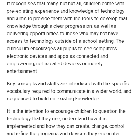
It recognises that many, but not all, children come with
pre-existing experience and knowledge of technology
and aims to provide them with the tools to develop that
knowledge through a clear progression, as well as
delivering opportunities to those who may not have
access to technology outside of a school setting. The
curriculum encourages all pupils to see computers,
electronic devices and apps as connected and
empowering; not isolated devices or merely
entertainment.
Key concepts and skills are introduced with the specific
vocabulary required to communicate in a wider world, and
sequenced to build on existing knowledge.
It is the intention to encourage children to question the
technology that they use, understand how it is
implemented and how they can create, change, control
and refine the programs and devices they encounter.